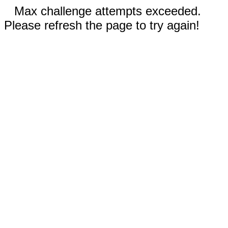
Max challenge attempts exceeded.
Please refresh the page to try again!