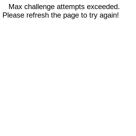
Max challenge attempts exceeded.
Please refresh the page to try again!